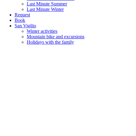
Last Minute Summer
Last Minute Winter
Request
Book
San Vigilio
Winter activities
Mountain bike and excursions
Holidays with the family