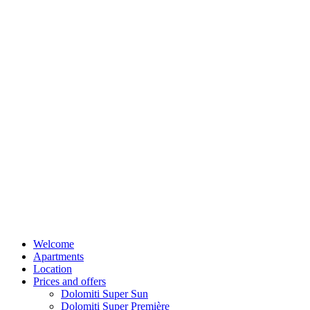
Welcome
Apartments
Location
Prices and offers
Dolomiti Super Sun
Dolomiti Super Première